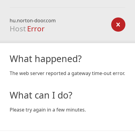
hu.norton-door.com
Host
Error
What happened?
The web server reported a gateway time-out error.
What can I do?
Please try again in a few minutes.